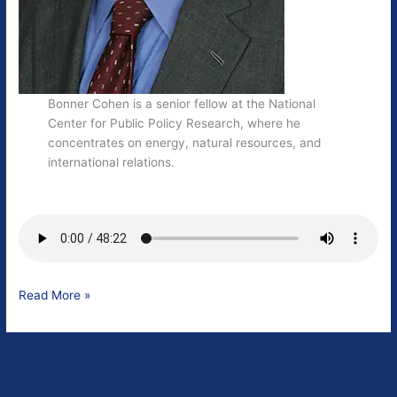
Bonner Cohen is a senior fellow at the National
Center for Public Policy Research, where he
concentrates on energy, natural resources, and
international relations.
Bonner
Read More »
Cohen