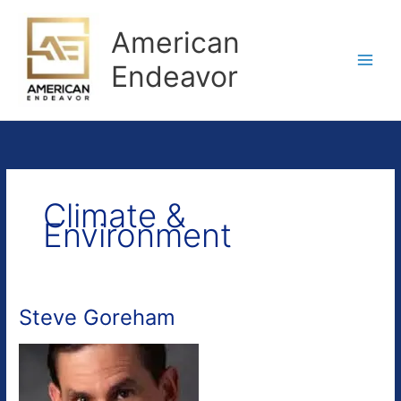
Skip
to
American
content
Endeavor
Climate &
Environment
Steve Goreham