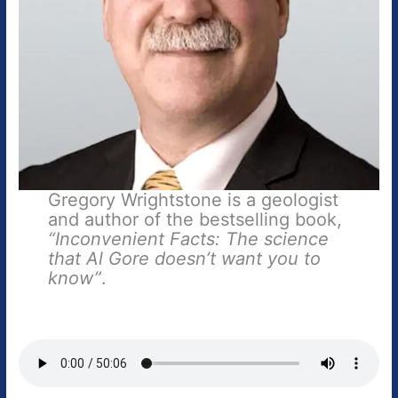
Gregory Wrightstone is a geologist
and author of the bestselling book,
“Inconvenient Facts: The science
that Al Gore doesn’t want you to
know”
.