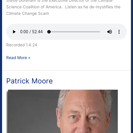
Steve Goreham is the Executive Director of the Climate
Science Coalition of America. Listen as he de-mystifies the
Climate Change Scam
Recorded 1.4.24
Steve
Read More »
Goreham
Patrick Moore