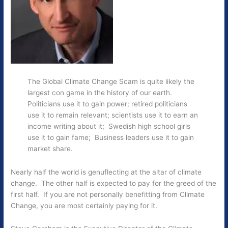
The Global Climate Change Scam is quite likely the
largest con game in the history of our earth.
Politicians use it to gain power; retired politicians
use it to remain relevant; scientists use it to earn an
income writing about it; Swedish high school girls
use it to gain fame; Business leaders use it to gain
market share.
Nearly half the world is genuflecting at the altar of climate
change. The other half is expected to pay for the greed of the
first half. If you are not personally benefitting from Climate
Change, you are most certainly paying for it.