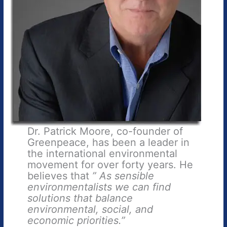
Dr. Patrick Moore, co-founder of
Greenpeace, has been a leader in
the international environmental
movement for over forty years. He
believes that
” As sensible
environmentalists we can find
solutions that balance
environmental, social, and
economic priorities.”