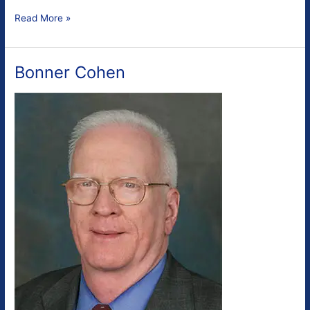
Gregory
Read More »
Wrightstone
Bonner Cohen