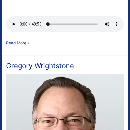
Patrick
Read More »
Moore
Gregory Wrightstone