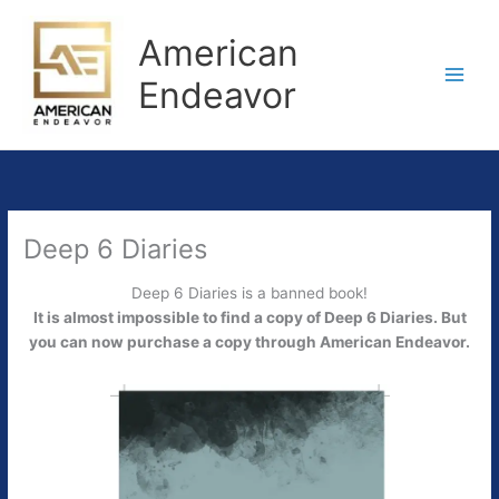
Skip
to
American
content
Endeavor
Deep 6 Diaries
Deep 6 Diaries is a banned book!
It is almost impossible to find a copy of Deep 6 Diaries. But
you can now purchase a copy through American Endeavor.