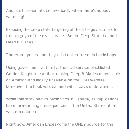
And, so, bureaucrats behave badly when there’s nobody
watching!
Exposing the deep state targeting of the little guy is a risk to
the big guys of the civil service. So the Deep State banned
Deep 6 Diaries.
Therefore, you cannot buy this book online or in bookshops.
Using government authority, the civil service blacklisted
Gordon Knight, the author, making Deep 6 Diaries unavailable
on Amazon and legally unsalable on the D6D website.
Moreover, the book was banned within days of its launch.
While this story had its beginnings in Canada, its implications
have far-reaching consequences in the United States other
western countries.
Right now, American Endeavor is the ONLY source for this