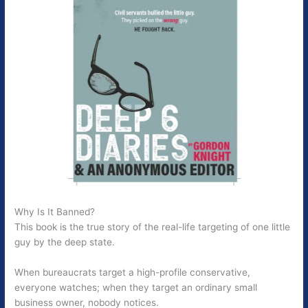
Why Is It Banned?
This book is the true story of the real-life targeting of one little
guy by the deep state.
When bureaucrats target a high-profile conservative,
everyone watches; when they target an ordinary small
business owner, nobody notices.