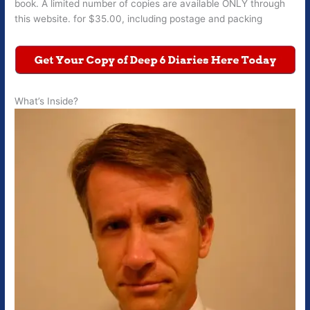
book. A limited number of copies are available ONLY through
this website. for $35.00, including postage and packing
What’s Inside?