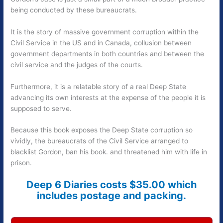
being conducted by these bureaucrats.
It is the story of massive government corruption within the
Civil Service in the US and in Canada, collusion between
government departments in both countries and between the
civil service and the judges of the courts.
Furthermore, it is a relatable story of a real Deep State
advancing its own interests at the expense of the people it is
supposed to serve.
Because this book exposes the Deep State corruption so
vividly, the bureaucrats of the Civil Service arranged to
blacklist Gordon, ban his book. and threatened him with life in
prison.
Deep 6 Diaries costs $35.00 which
includes postage and packing.