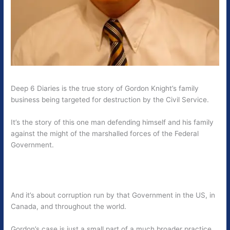
Deep 6 Diaries is the true story of Gordon Knight’s family
business being targeted for destruction by the Civil Service.
It’s the story of this one man defending himself and his family
against the might of the marshalled forces of the Federal
Government.
And it’s about corruption run by that Government in the US, in
Canada, and throughout the world.
Gordon’s case is just a small part of a much broader practice