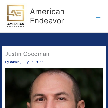
Skip
to
American
content
Endeavor
Justin Goodman
By
admin
/
July 15, 2022