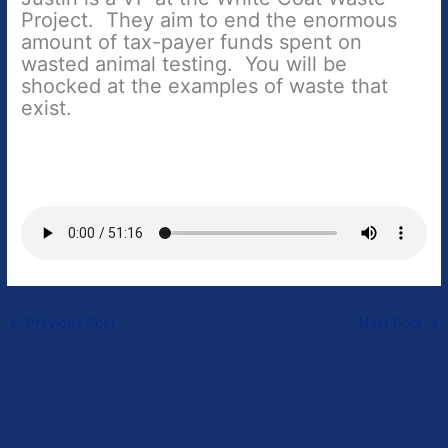
Project. They aim to end the enormous
amount of tax-payer funds spent on
wasted animal testing. You will be
shocked at the examples of waste that
exist.
←
Previous Post
Next Post
→