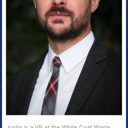
Justin is a VP at the White Coat Waste