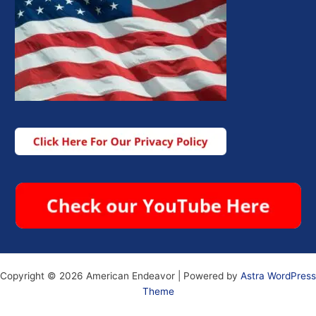
Copyright © 2026 American Endeavor | Powered by
Astra WordPress
Theme