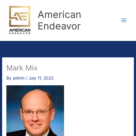
Skip
to
American
content
Endeavor
Mark Mix
By
admin
/
July 11, 2022