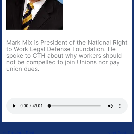
Mark Mix is President of the National Right
to Work Legal Defense Foundation. He
spoke to CTH about why workers should
not be compelled to join Unions nor pay
union dues.
←
Previous Post
Next Post
→