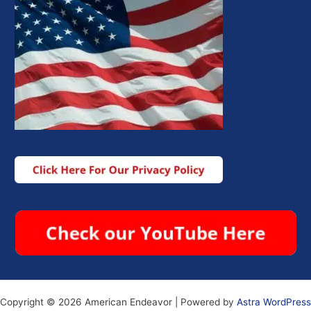
Copyright © 2026 American Endeavor | Powered by
Astra WordPress