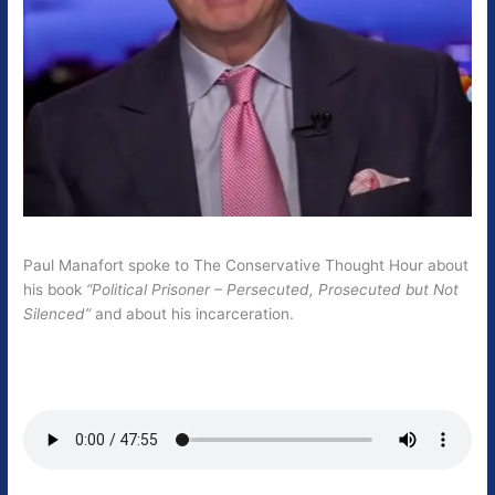
Paul Manafort spoke to The Conservative Thought Hour about
his book
“Political Prisoner – Persecuted, Prosecuted but Not
Silenced”
and about his incarceration.