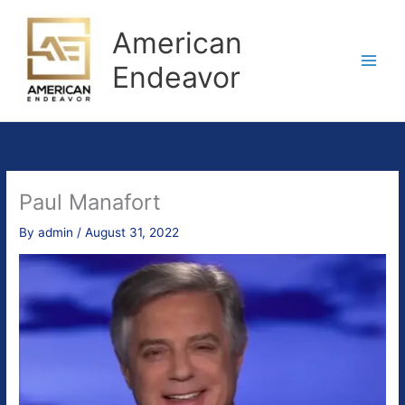
Skip
to
American
content
Endeavor
Paul Manafort
By
admin
/
August 31, 2022