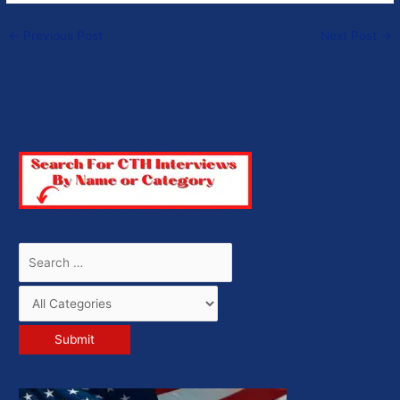
←
Previous Post
Next Post
→