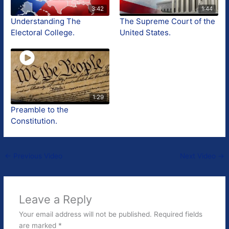
3:42
1:44
Understanding The
The Supreme Court of the
Electoral College.
United States.
1:29
Preamble to the
Constitution.
←
Previous Video
Next Video
→
Leave a Reply
Your email address will not be published.
Required fields
are marked
*