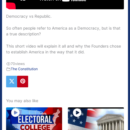
Democracy vs Republic.
So often people refer to America as a Democracy, but is that
a true description?
This short video will explain it all and why the Founders chose
to establish America in the way that it did.
70
views
The Constitution
You may also like