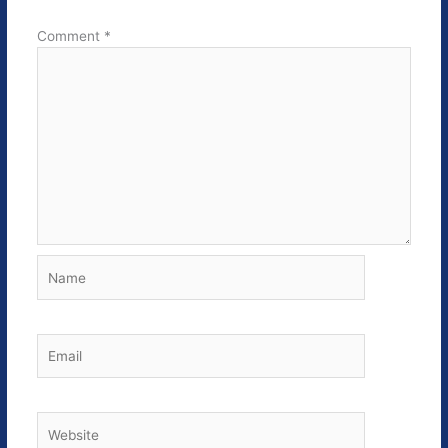
Comment
*
Name
Email
Website