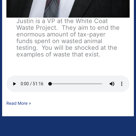
Justin is a VP at the White Coat
Waste Project. They aim to end the
enormous amount of tax-payer
funds spent on wasted animal
testing. You will be shocked at the
examples of waste that exist.
Justin
Read More »
Goodman