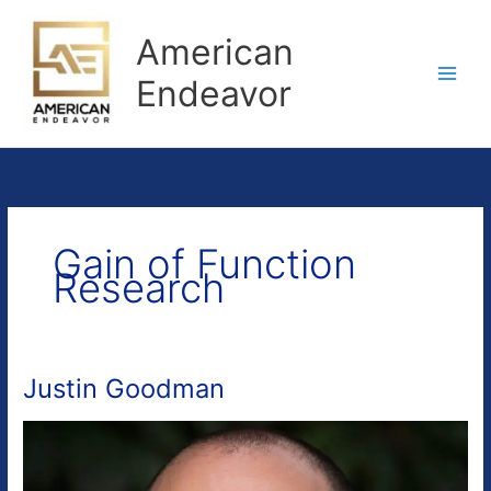
Skip
to
American
content
Endeavor
Gain of Function
Research
Justin Goodman