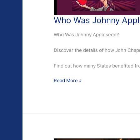
Who Was Johnny Appl
Who Was Johnny Appleseed?
Discover the details of how John Ch
Find out how many States benefited fro
Who
Read More »
Was
Johnny
Appleseed?