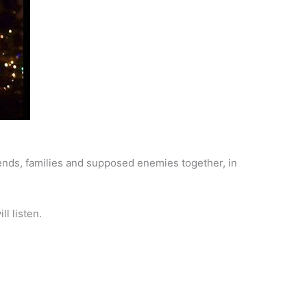
iends, families and supposed enemies together, in
ll listen.