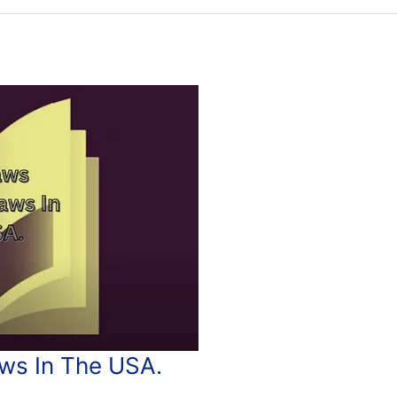
s In The USA.