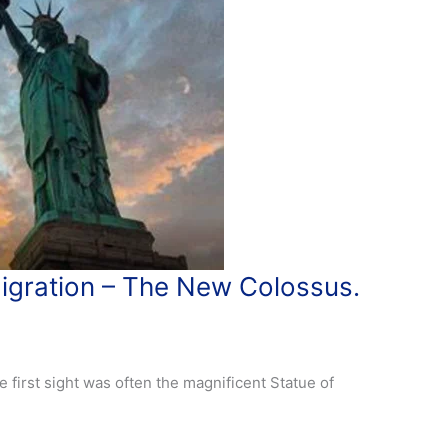
migration – The New Colossus.
e first sight was often the magnificent Statue of