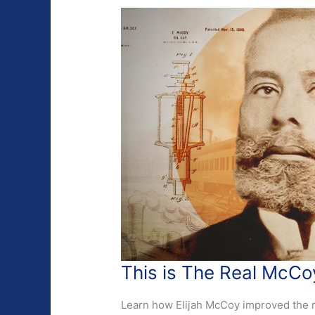
This is The Real McCo
Learn how Elijah McCoy improved the ra