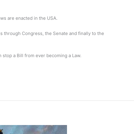
laws are enacted in the USA.
ves through Congress, the Senate and finally to the
 stop a Bill from ever becoming a Law.