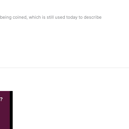
eing coined, which is still used today to describe