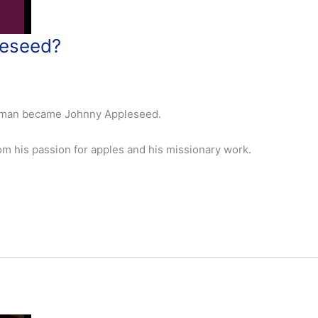
eseed?
apman became Johnny Appleseed.
m his passion for apples and his missionary work.