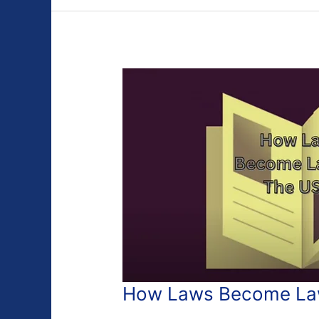
How Laws Become Law