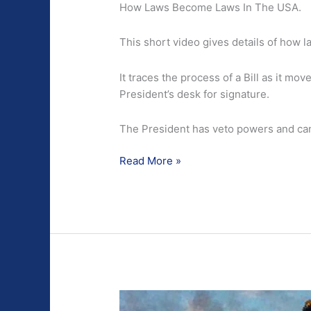
How Laws Become Laws In The USA.
This short video gives details of how 
It traces the process of a Bill as it mo
President’s desk for signature.
The President has veto powers and can
How
Read More »
Laws
Become
Laws
In
The
USA.