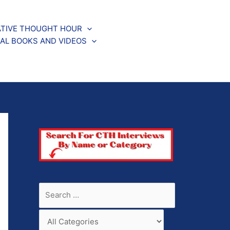
TIVE THOUGHT HOUR
AL BOOKS AND VIDEOS