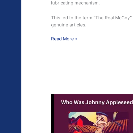
lubricating mechanism.
This led to the term “The Real McCoy” b
genuine articles.
This
Read More »
is
The
Real
McCoy.