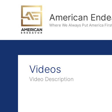
Skip
to
American Ende
content
Where We Always Put America First
Videos
Video Description