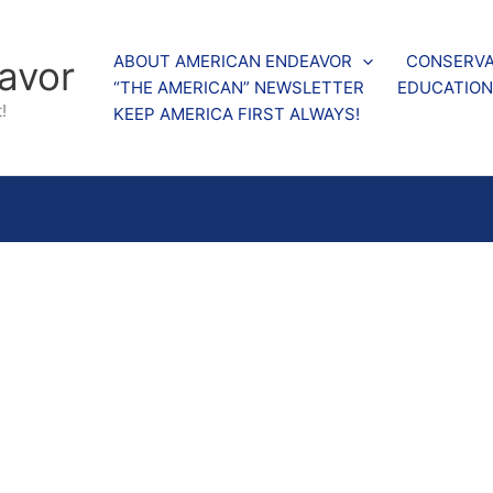
ABOUT AMERICAN ENDEAVOR
CONSERVA
avor
“THE AMERICAN” NEWSLETTER
EDUCATION
!
KEEP AMERICA FIRST ALWAYS!