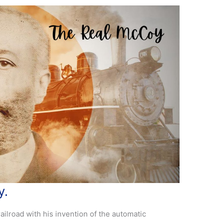
y.
ilroad with his invention of the automatic