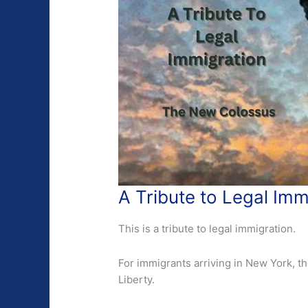
A Tribute to Legal Im
This is a tribute to legal immigration.
For immigrants arriving in New York, th
Liberty.